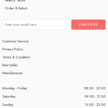
Search Terms
Order & Return
Customer Service
Privacy Policy
Terms & Condition
Best Seller
Manufactures
Monday - Friday
08:00 - 20:00
Saturday
09:00 - 21:00
Sunday
13:00 - 22:00