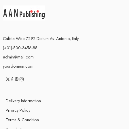
Calista Wise 7292 Dictum Av. Antonio, Italy.
(+01)-800-3456-88
admin@mail.com
yourdomain.com
Delivery Information
Privacy Policy
Terms & Condition