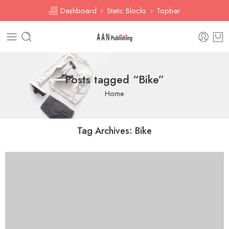
Dashboard
Static Blocks
Topbar
Posts tagged “Bike”
Home
Tag Archives:
Bike