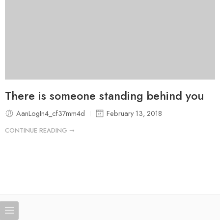
There is someone standing behind you
AanLogIn4_cf37mm4d
February 13, 2018
CONTINUE READING ➞