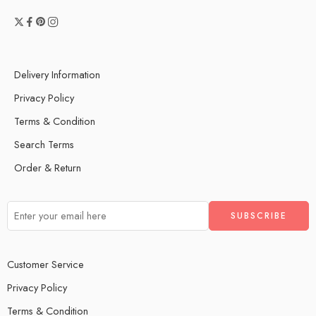
Delivery Information
Privacy Policy
Terms & Condition
Search Terms
Order & Return
Customer Service
Privacy Policy
Terms & Condition