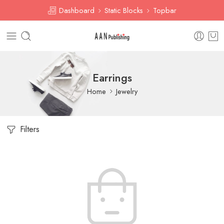
Dashboard
Static Blocks
Topbar
Earrings
Home
Jewelry
Filters