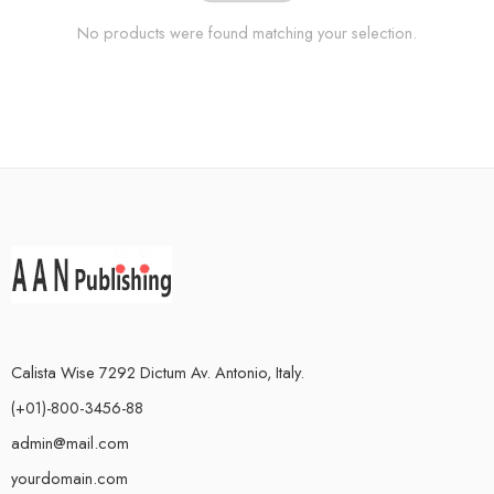
No products were found matching your selection.
Calista Wise 7292 Dictum Av. Antonio, Italy.
(+01)-800-3456-88
admin@mail.com
yourdomain.com