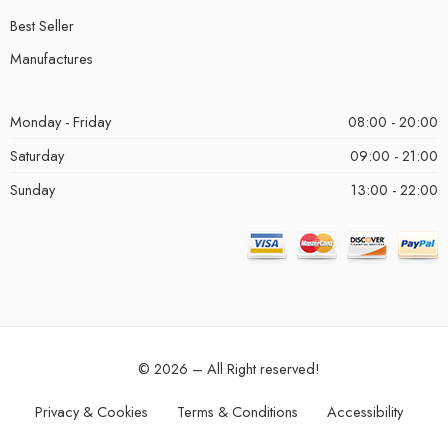
Best Seller
Manufactures
Monday - Friday
08:00 - 20:00
Saturday
09:00 - 21:00
Sunday
13:00 - 22:00
© 2026 – All Right reserved!
Privacy & Cookies
Terms & Conditions
Accessibility