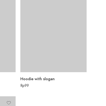
Hoodie with slogan
Rp
99