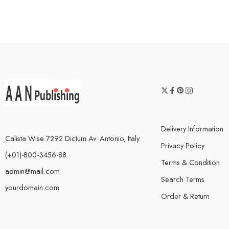
Delivery Information
Calista Wise 7292 Dictum Av. Antonio, Italy.
Privacy Policy
(+01)-800-3456-88
Terms & Condition
admin@mail.com
Search Terms
yourdomain.com
Order & Return