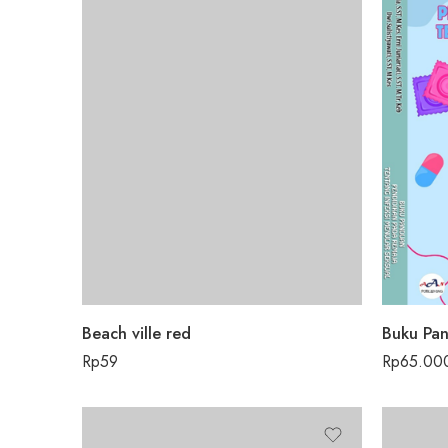
Beach ville red
Rp
59
Rp
65.00