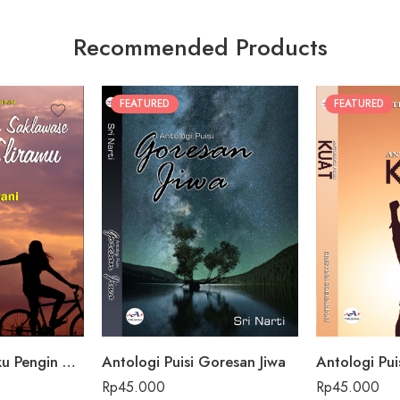
Recommended Products
FEATURED
FEATURED
Antologi Puisi Aku Pengin Saklawase Karo Sliramu
Antologi Puisi Goresan Jiwa
Antologi Pui
Rp
45.000
Rp
45.000