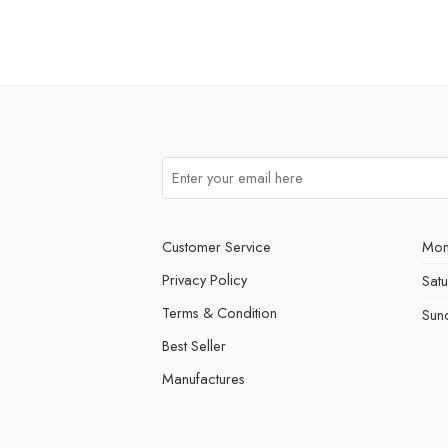
Customer Service
Mon
Privacy Policy
Sat
Terms & Condition
Sun
Best Seller
Manufactures