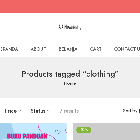
BERANDA
ABOUT
BELANJA
CART
CONTACT U
Products tagged “clothing”
Home
Price
Status
7 results
Sort by
-10%