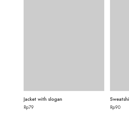
Jacket with slogan
Sweatshi
Rp
79
Rp
90