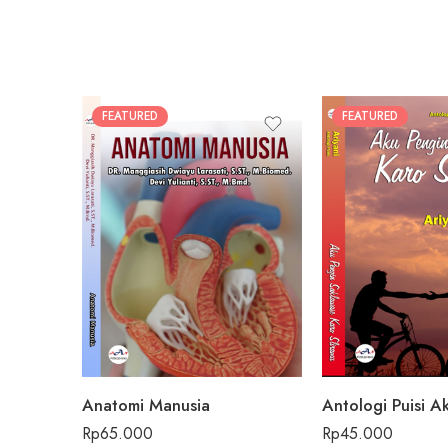
FEATURED
FEATURED
Anatomi Manusia
Rp
65.000
Rp
45.000