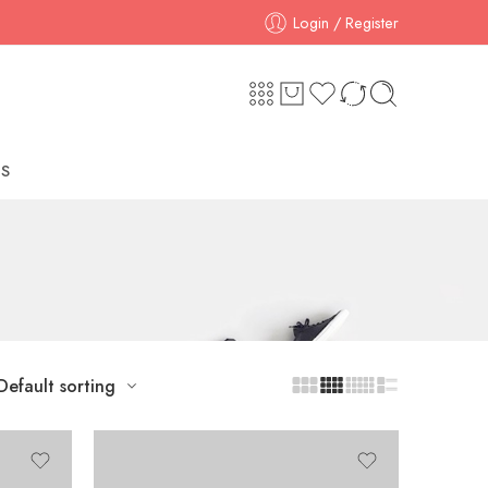
Login / Register
S
Default sorting