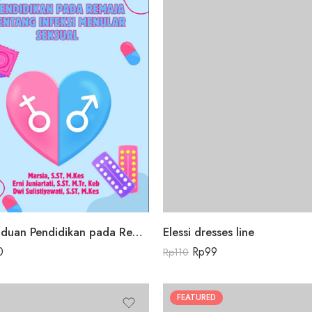
Buku Panduan Pendidikan pada Remaja tentang Infeksi Menular Seksual
Elessi dresses line
0
Rp
99
Rp
110
FEATURED