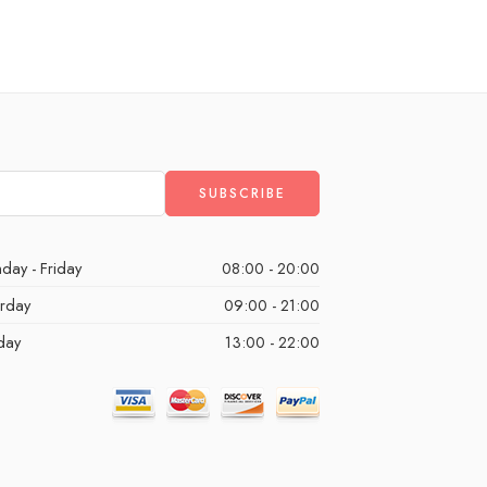
day - Friday
08:00 - 20:00
urday
09:00 - 21:00
day
13:00 - 22:00