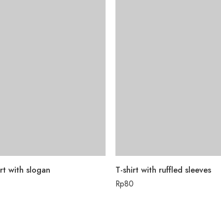
rt with slogan
T-shirt with ruffled sleeves
Rp
80