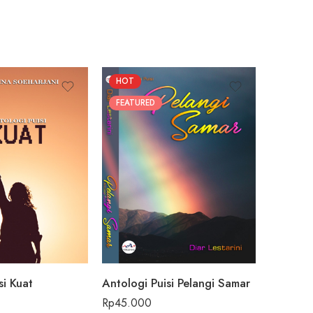
HOT
FEATUR
FEATURED
si Kuat
Antologi Puisi Pelangi Samar
Beach vi
Rp
45.000
Rp
59