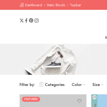
Dashboard
Static Blocks
Topbar
Filter by:
Categories
Color
Size
FEATURED