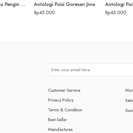
Antologi Puisi Aku Pengin Saklawase Karo Sliramu
Antologi Puisi Goresan Jiwa
Antologi Pui
Rp
45.000
Rp
45.000
Customer Service
Mon
Privacy Policy
Sat
Terms & Condition
Sun
Best Seller
Manufactures