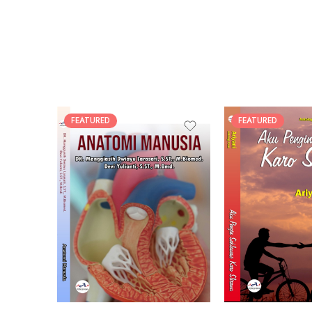
FEATURED
FEATURED