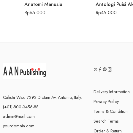
Anatomi Manusia
Rp
65.000
Rp
45.000
Delivery Information
Calista Wise 7292 Dictum Av. Antonio, Italy.
Privacy Policy
(+01)-800-3456-88
Terms & Condition
admin@mail.com
Search Terms
yourdomain.com
Order & Return