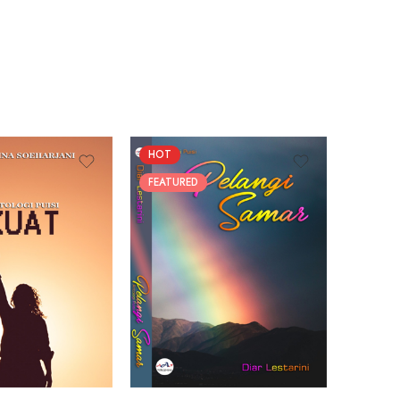
HOT
FEATUR
FEATURED