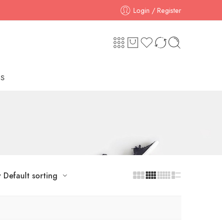
Login / Register
S
y
Default sorting