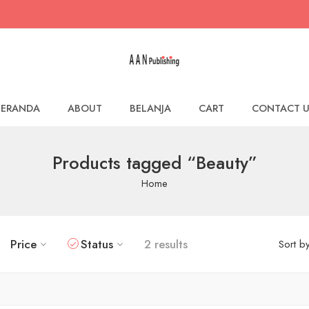
BERANDA
ABOUT
BELANJA
CART
CONTACT U
Products tagged “Beauty”
Home
Price
Status
2 results
Sort b