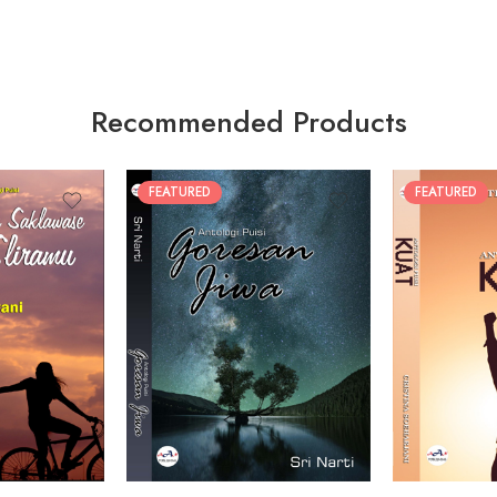
Recommended Products
FEATURED
FEATURED