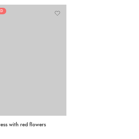
ED
ess with red flowers