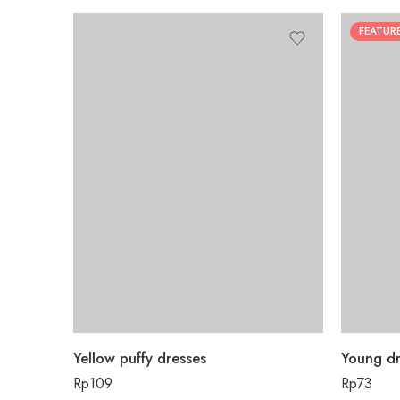
FEATUR
Yellow puffy dresses
Young dr
Rp
109
Rp
73