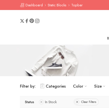
Dashboard
Static Blocks
Topbar
Filter by:
Categories
Color
Size
Status
In Stock
Clear Filters