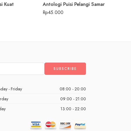
si Kuat
Antologi Puisi Pelangi Samar
Beach vi
Rp
45.000
Rp
59
day - Friday
08:00 - 20:00
urday
09:00 - 21:00
day
13:00 - 22:00