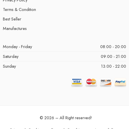
Terms & Condition
Best Seller
Manufactures
Monday - Friday
08:00 - 20:00
Saturday
09:00 - 21:00
Sunday
13:00 - 22:00
© 2026 – All Right reserved!