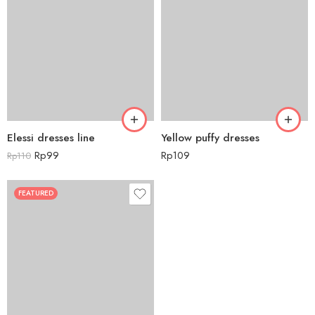
Elessi dresses line
Yellow puffy dresses
Rp
99
Rp
109
Rp
110
FEATURED