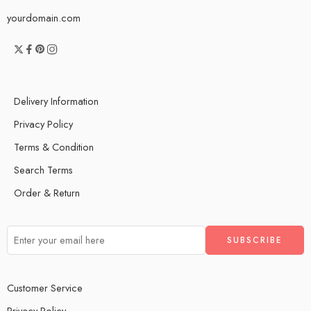
yourdomain.com
Delivery Information
Privacy Policy
Terms & Condition
Search Terms
Order & Return
Customer Service
Privacy Policy