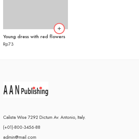
Young dress with red flowers
Rp
73
Calista Wise 7292 Dictum Av. Antonio, Italy.
(+01)-800-3456-88
admin@mail.com