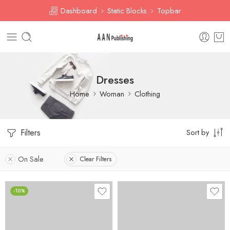
Dashboard
Static Blocks
Topbar
Dresses
Home
Woman
Clothing
Filters
Sort by
On Sale
Clear Filters
-10%