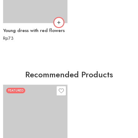
Young dress with red flowers
Rp
73
Recommended Products
FEATURED