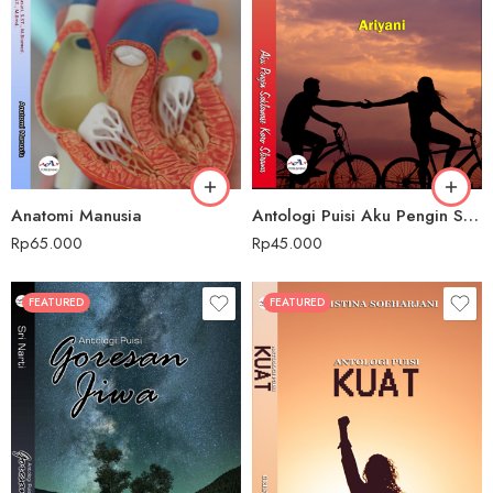
Anatomi Manusia
Antologi Puisi Aku Pengin Saklawase Karo Sliramu
Rp
65.000
Rp
45.000
FEATURED
FEATURED