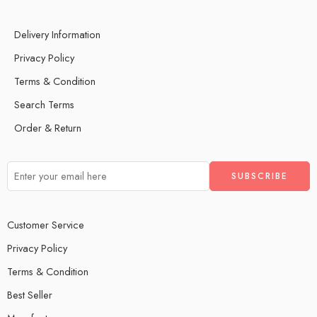
Delivery Information
Privacy Policy
Terms & Condition
Search Terms
Order & Return
Customer Service
Privacy Policy
Terms & Condition
Best Seller