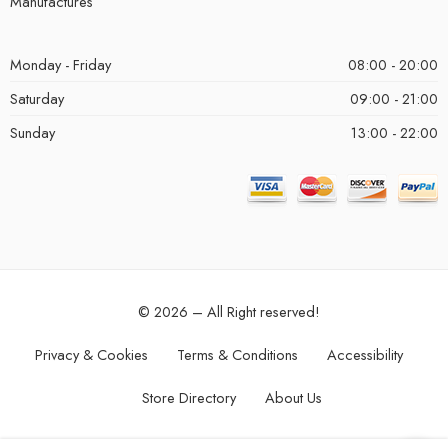
Manufactures
Monday - Friday
08:00 - 20:00
Saturday
09:00 - 21:00
Sunday
13:00 - 22:00
© 2026 – All Right reserved!
Privacy & Cookies
Terms & Conditions
Accessibility
Store Directory
About Us