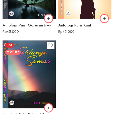
Antologi Puisi Goresan Jiwa
Antologi Puisi Kuat
Rp
45.000
Rp
45.000
HOT
FEATURED