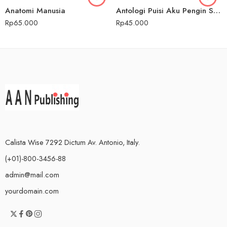
Anatomi Manusia
Antologi Puisi Aku Pengin Saklawase Karo Sliramu
Rp
65.000
Rp
45.000
Calista Wise 7292 Dictum Av. Antonio, Italy.
(+01)-800-3456-88
admin@mail.com
yourdomain.com