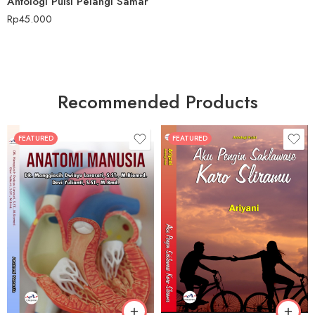
Antologi Puisi Pelangi Samar
Rp
45.000
Recommended Products
FEATURED
FEATURED