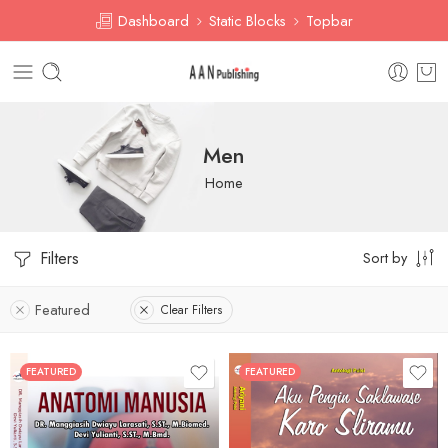
Dashboard
Static Blocks
Topbar
Men
Home
Filters
Sort by
Featured
Clear Filters
FEATURED
FEATURED