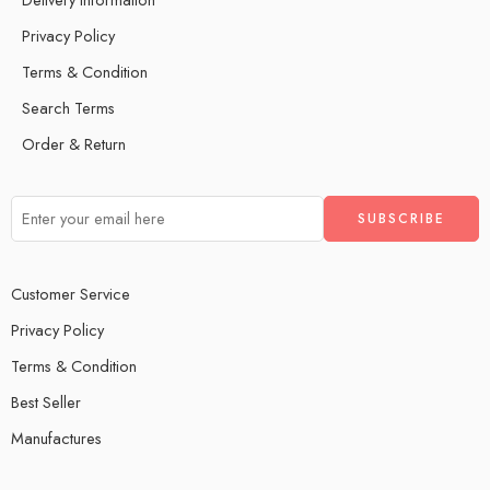
Privacy Policy
Terms & Condition
Search Terms
Order & Return
Customer Service
Privacy Policy
Terms & Condition
Best Seller
Manufactures