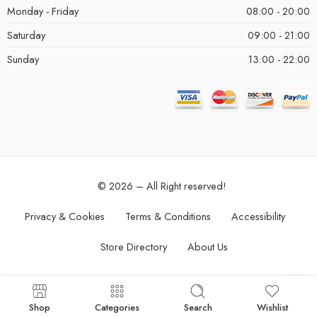
Monday - Friday
08:00 - 20:00
Saturday
09:00 - 21:00
Sunday
13:00 - 22:00
© 2026 – All Right reserved!
Privacy & Cookies
Terms & Conditions
Accessibility
Store Directory
About Us
Shop
Categories
Search
Wishlist