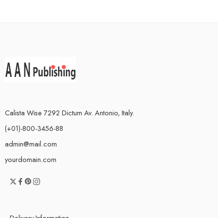
Calista Wise 7292 Dictum Av. Antonio, Italy.
(+01)-800-3456-88
admin@mail.com
yourdomain.com
Delivery Information