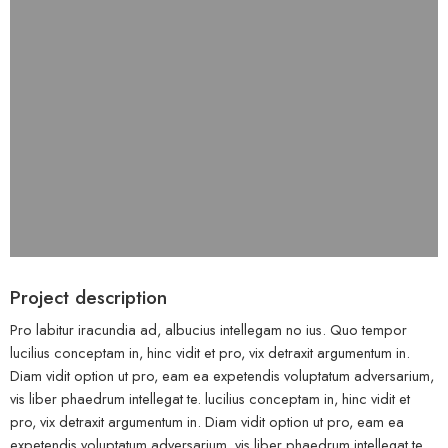
Project description
Pro labitur iracundia ad, albucius intellegam no ius. Quo tempor
lucilius conceptam in, hinc vidit et pro, vix detraxit argumentum in.
Diam vidit option ut pro, eam ea expetendis voluptatum adversarium,
vis liber phaedrum intellegat te. lucilius conceptam in, hinc vidit et
pro, vix detraxit argumentum in. Diam vidit option ut pro, eam ea
expetendis voluptatum adversarium, vis liber phaedrum intellegat te.