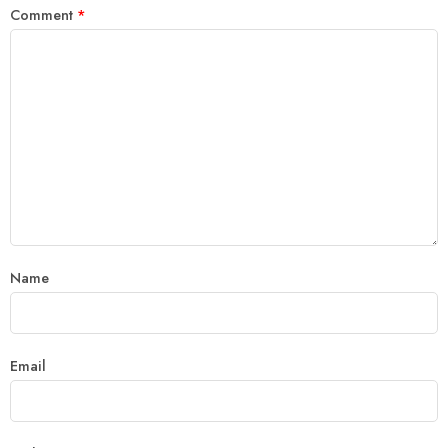
Comment
*
Name
Email