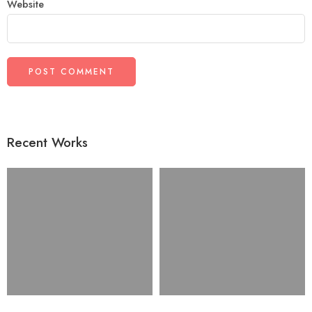
Website
Recent Works