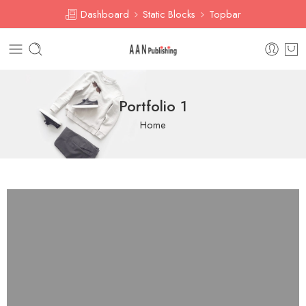
Dashboard
Static Blocks
Topbar
Portfolio 1
Home