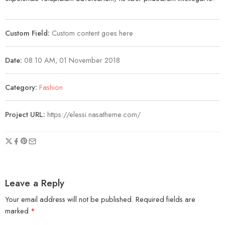
Custom Field:
Custom content goes here
Date:
08.10 AM, 01 November 2018
Category:
Fashion
Project URL:
https://elessi.nasatheme.com/
Leave a Reply
Your email address will not be published.
Required fields are
marked
*