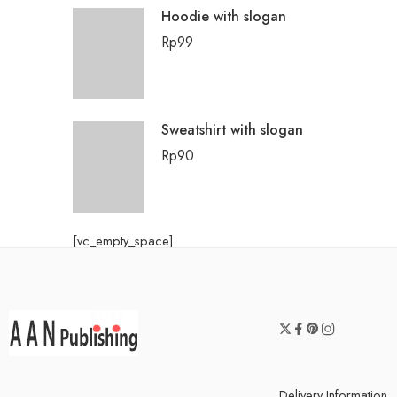
Hoodie with slogan
Rp
99
Sweatshirt with slogan
Rp
90
[vc_empty_space]
Delivery Information