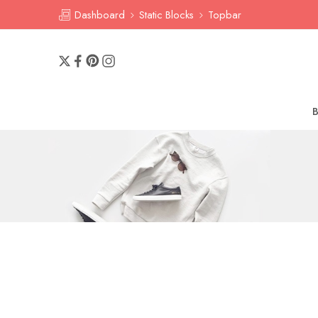
Dashboard
Static Blocks
Topbar