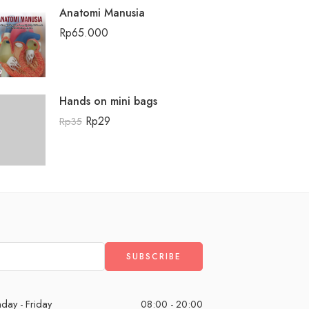
Anatomi Manusia
Rp
65.000
Hands on mini bags
Rp
29
Rp
35
day - Friday
08:00 - 20:00