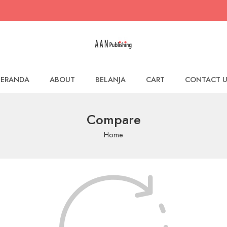
BERANDA
ABOUT
BELANJA
CART
CONTACT U
Compare
Home