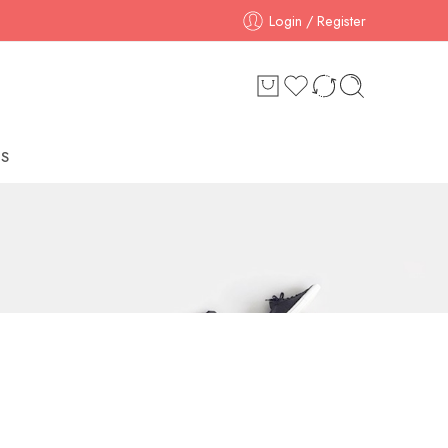
Login / Register
S