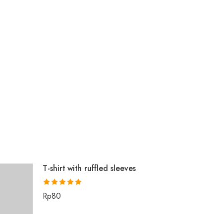
T-shirt with ruffled sleeves
Rated
5.00
Rp
80
out of 5