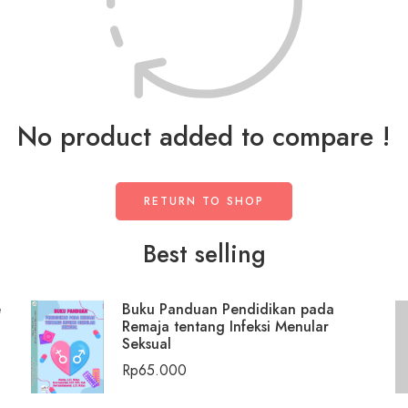
No product added to compare !
RETURN TO SHOP
Best selling
e
Buku Panduan Pendidikan pada
Remaja tentang Infeksi Menular
Seksual
Rp
65.000