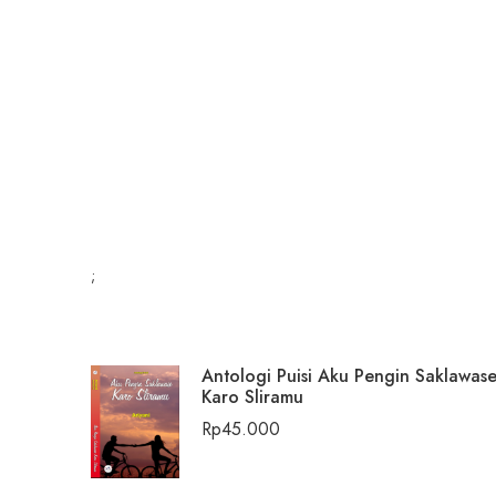
;
Antologi Puisi Aku Pengin Saklawas
Karo Sliramu
Rp
45.000