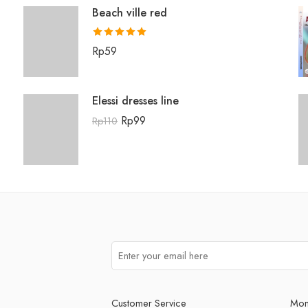
Beach ville red
Rated
5.00
Rp
59
out of 5
Elessi dresses line
Rp
99
Rp
110
Customer Service
Mon