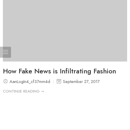
How Fake News is Infiltrating Fashion
AanLogIn4_cf37mm4d
September 27, 2017
CONTINUE READING ➞