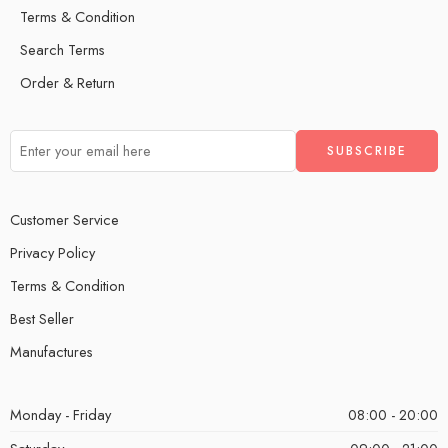
Terms & Condition
Search Terms
Order & Return
Customer Service
Privacy Policy
Terms & Condition
Best Seller
Manufactures
Monday - Friday
08:00 - 20:00