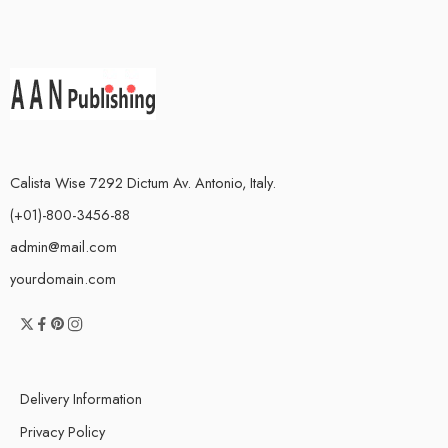
Calista Wise 7292 Dictum Av. Antonio, Italy.
(+01)-800-3456-88
admin@mail.com
yourdomain.com
Delivery Information
Privacy Policy