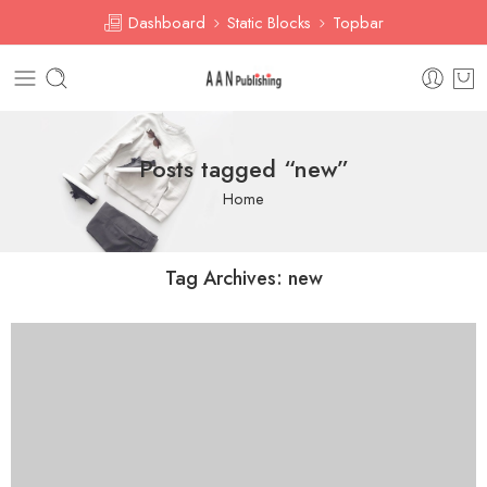
Dashboard
Static Blocks
Topbar
Posts tagged “new”
Home
Tag Archives:
new