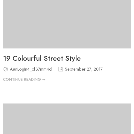
19 Colourful Street Style
AanLogIn4_cf37mm4d
September 27, 2017
CONTINUE READING ➞