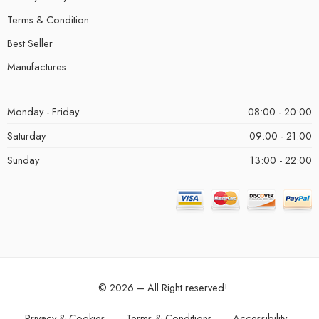
Terms & Condition
Best Seller
Manufactures
Monday - Friday
08:00 - 20:00
Saturday
09:00 - 21:00
Sunday
13:00 - 22:00
© 2026 – All Right reserved!
Privacy & Cookies
Terms & Conditions
Accessibility