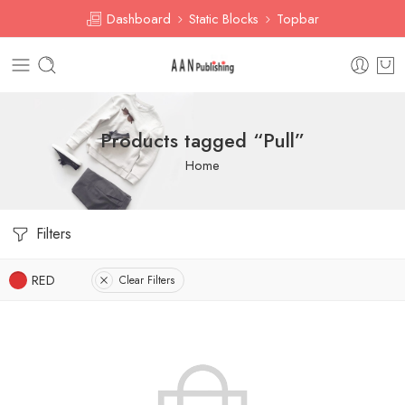
Dashboard
Static Blocks
Topbar
Products tagged “Pull”
Home
Filters
RED
Clear Filters