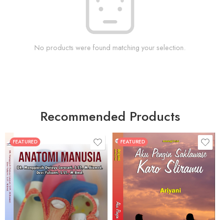
No products were found matching your selection.
Recommended Products
FEATURED
FEATURED