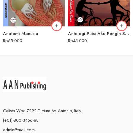
Anatomi Manusia
Antologi Puisi Aku Pengin Saklawase Karo Sliramu
Rp
65.000
Rp
45.000
Calista Wise 7292 Dictum Av. Antonio, Italy.
(+01)-800-3456-88
admin@mail.com