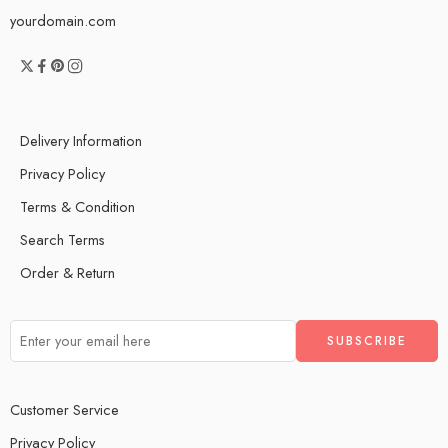
yourdomain.com
Delivery Information
Privacy Policy
Terms & Condition
Search Terms
Order & Return
Customer Service
Privacy Policy