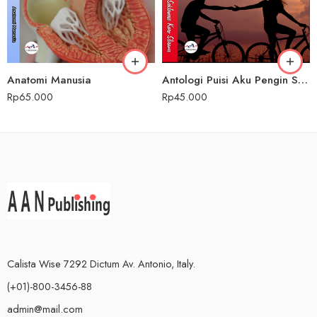
Anatomi Manusia
Antologi Puisi Aku Pengin Saklawase Karo Sliramu
Rp
65.000
Rp
45.000
Calista Wise 7292 Dictum Av. Antonio, Italy.
(+01)-800-3456-88
admin@mail.com