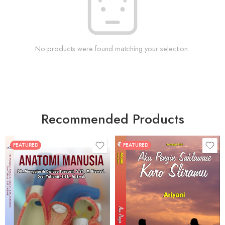
No products were found matching your selection.
Recommended Products
FEATURED
FEATURED