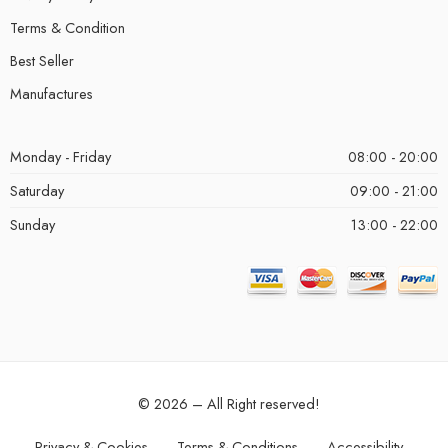
Terms & Condition
Best Seller
Manufactures
Monday - Friday
08:00 - 20:00
Saturday
09:00 - 21:00
Sunday
13:00 - 22:00
© 2026 – All Right reserved!
Privacy & Cookies
Terms & Conditions
Accessibility