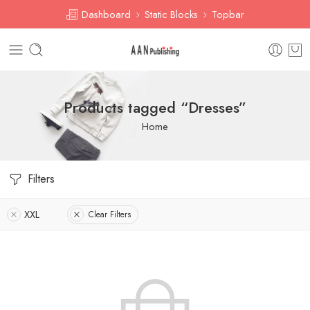
Dashboard
Static Blocks
Topbar
Products tagged “Dresses”
Home
Filters
XXL
Clear Filters