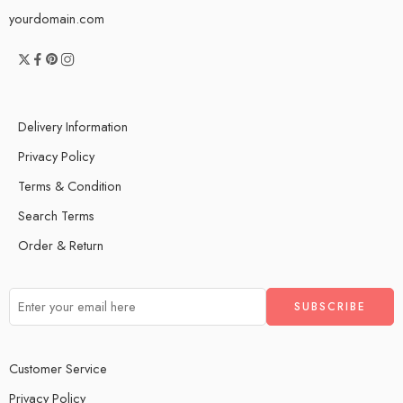
yourdomain.com
Delivery Information
Privacy Policy
Terms & Condition
Search Terms
Order & Return
Customer Service
Privacy Policy