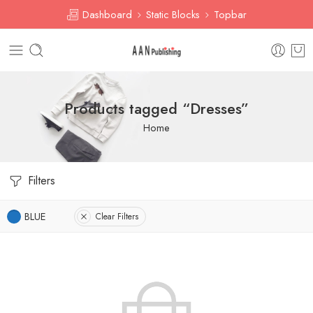
Dashboard
Static Blocks
Topbar
Products tagged “Dresses”
Home
Filters
BLUE
Clear Filters