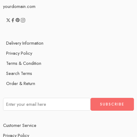
yourdomain.com
Delivery Information
Privacy Policy
Terms & Condition
Search Terms
Order & Return
Customer Service
Privacy Policy