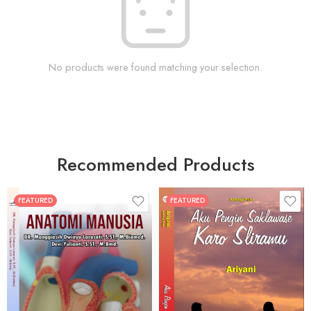
No products were found matching your selection.
Recommended Products
FEATURED
FEATURED