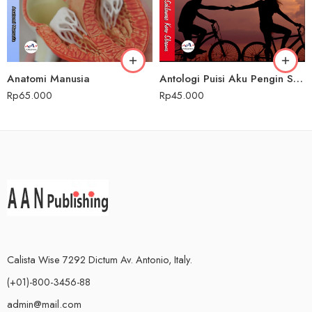
Anatomi Manusia
Antologi Puisi Aku Pengin Saklawase Karo Sliramu
Rp
65.000
Rp
45.000
Calista Wise 7292 Dictum Av. Antonio, Italy.
(+01)-800-3456-88
admin@mail.com