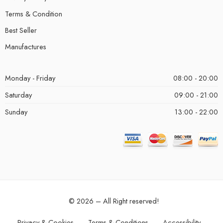
Terms & Condition
Best Seller
Manufactures
Monday - Friday
08:00 - 20:00
Saturday
09:00 - 21:00
Sunday
13:00 - 22:00
© 2026 – All Right reserved!
Privacy & Cookies
Terms & Conditions
Accessibility