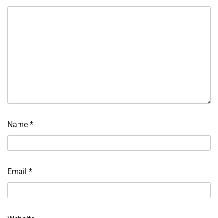
Name
*
Email
*