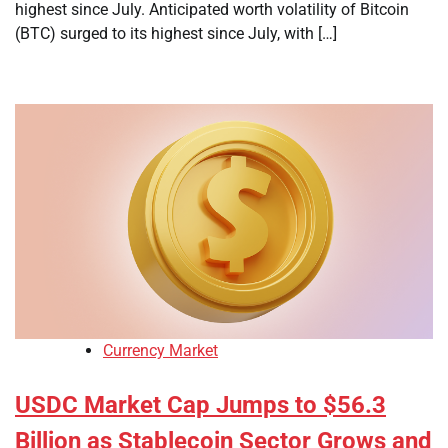
highest since July. Anticipated worth volatility of Bitcoin
(BTC) surged to its highest since July, with […]
Currency Market
USDC Market Cap Jumps to $56.3
Billion as Stablecoin Sector Grows and