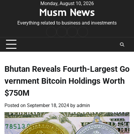
Skip
Monday, August 10, 2026
Musm News
to
content
Everything related to business and investments
Home
Terms
Privacy
Contact
&
Policy
Us
Conditions
Bhutan Reveals Fourth-Largest Go
vernment Bitcoin Holdings Worth
$750M
Posted on
September 18, 2024
by
admin