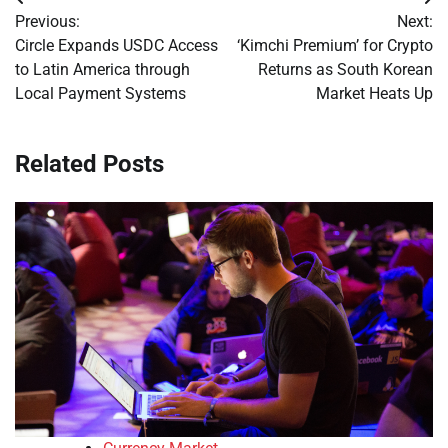
Post
Previous:
Next:
navigation
Circle Expands USDC Access
‘Kimchi Premium’ for Crypto
to Latin America through
Returns as South Korean
Local Payment Systems
Market Heats Up
Related Posts