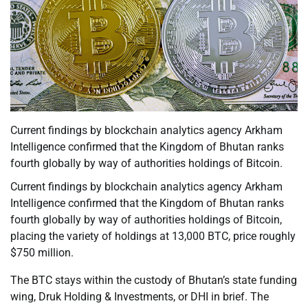
Current findings by blockchain analytics agency Arkham
Intelligence confirmed that the Kingdom of Bhutan ranks
fourth globally by way of authorities holdings of Bitcoin.
Current findings by blockchain analytics agency Arkham
Intelligence confirmed that the Kingdom of Bhutan ranks
fourth globally by way of authorities holdings of Bitcoin,
placing the variety of holdings at 13,000 BTC, price roughly
$750 million.
The BTC stays within the custody of Bhutan’s state funding
wing, Druk Holding & Investments, or DHI in brief. The