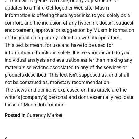
a Third-Get together Web site, or any adjustments or
updates to a Third-Get together Web site. Musm
Information is offering these hyperlinks to you solely as a
comfort, and the inclusion of any hyperlink doesn’t suggest
endorsement, approval or suggestion by Musm Information
of the positioning or any affiliation with its operators.
This text is meant for use and have to be used for
informational functions solely. It is very important do your
individual analysis and evaluation earlier than making any
materials selections associated to any of the services or
products described. This text isn’t supposed as, and shall
not be construed as, monetary recommendation.
The views and opinions expressed on this article are the
writer’s [company’s] personal and don’t essentially replicate
these of Musm Information.
Posted in
Currency Market