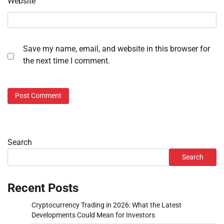
Website
Save my name, email, and website in this browser for
the next time I comment.
Search
Search
Recent Posts
Cryptocurrency Trading in 2026: What the Latest
Developments Could Mean for Investors