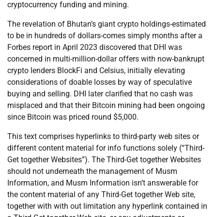
cryptocurrency funding and mining.
The revelation of Bhutan’s giant crypto holdings-estimated
to be in hundreds of dollars-comes simply months after a
Forbes report in April 2023 discovered that DHI was
concerned in multi-million-dollar offers with now-bankrupt
crypto lenders BlockFi and Celsius, initially elevating
considerations of doable losses by way of speculative
buying and selling. DHI later clarified that no cash was
misplaced and that their Bitcoin mining had been ongoing
since Bitcoin was priced round $5,000.
This text comprises hyperlinks to third-party web sites or
different content material for info functions solely (“Third-
Get together Websites”). The Third-Get together Websites
should not underneath the management of Musm
Information, and Musm Information isn’t answerable for
the content material of any Third-Get together Web site,
together with with out limitation any hyperlink contained in