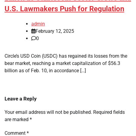
U.S. Lawmakers Push for Regulation
admin
February 12, 2025
0
Circle’s USD Coin (USDC) has regained its losses from the
bear market, reaching a market capitalization of $56.3
billion as of Feb. 10, in accordance […]
Leave a Reply
Your email address will not be published.
Required fields
are marked
*
Comment
*