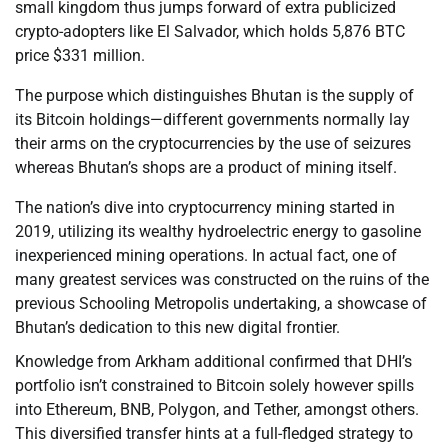
small kingdom thus jumps forward of extra publicized
crypto-adopters like El Salvador, which holds 5,876 BTC
price $331 million.
The purpose which distinguishes Bhutan is the supply of
its Bitcoin holdings—different governments normally lay
their arms on the cryptocurrencies by the use of seizures
whereas Bhutan’s shops are a product of mining itself.
The nation’s dive into cryptocurrency mining started in
2019, utilizing its wealthy hydroelectric energy to gasoline
inexperienced mining operations. In actual fact, one of
many greatest services was constructed on the ruins of the
previous Schooling Metropolis undertaking, a showcase of
Bhutan’s dedication to this new digital frontier.
Knowledge from Arkham additional confirmed that DHI’s
portfolio isn’t constrained to Bitcoin solely however spills
into Ethereum, BNB, Polygon, and Tether, amongst others.
This diversified transfer hints at a full-fledged strategy to