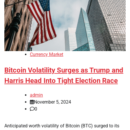
Currency Market
Bitcoin Volatility Surges as Trump and
Harris Head Into Tight Election Race
admin
November 5, 2024
0
Anticipated worth volatility of Bitcoin (BTC) surged to its