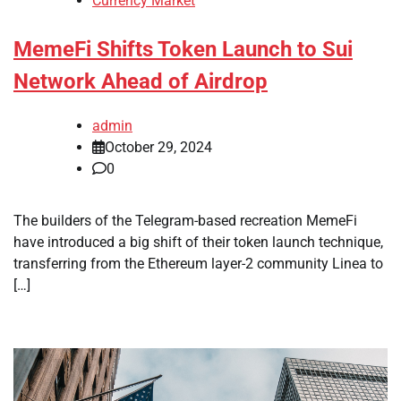
Currency Market
MemeFi Shifts Token Launch to Sui
Network Ahead of Airdrop
admin
October 29, 2024
0
The builders of the Telegram-based recreation MemeFi
have introduced a big shift of their token launch technique,
transferring from the Ethereum layer-2 community Linea to
[…]