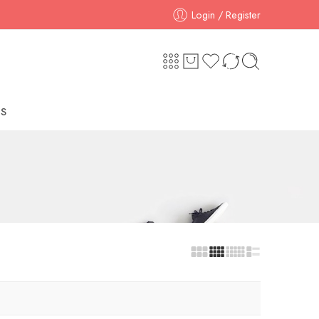
Login / Register
S