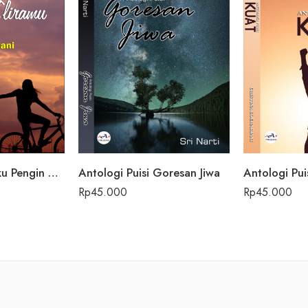
Antologi Puisi Aku Pengin Saklawase Karo Sliramu
Antologi Puisi Goresan Jiwa
Antologi Pui
Rp
45.000
Rp
45.000