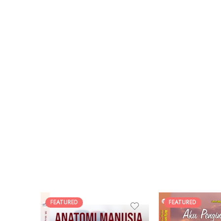
FEATURED
FEATURED