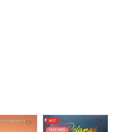
HOT
FEATUR
FEATURED