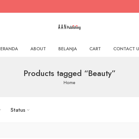
BERANDA
ABOUT
BELANJA
CART
CONTACT U
Products tagged “Beauty”
Home
Status