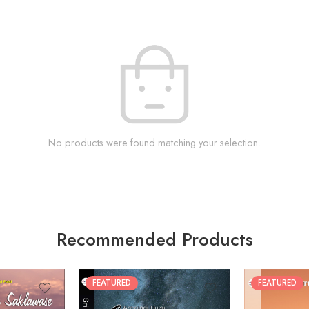
No products were found matching your selection.
Recommended Products
FEATURED
FEATURED