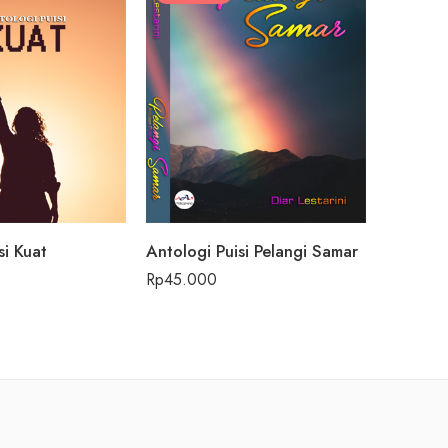
si Kuat
Antologi Puisi Pelangi Samar
Beach vi
Rp
45.000
Rp
59