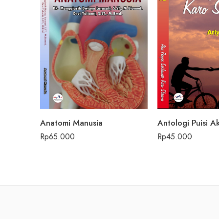
Anatomi Manusia
Rp
65.000
Rp
45.000