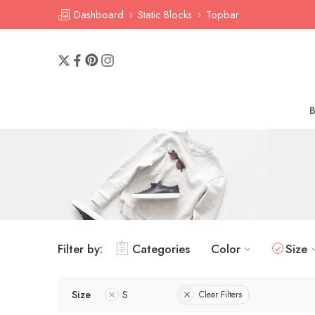
Dashboard
Static Blocks
Topbar
Filter by:
Categories
Color
Size
Size
S
Clear Filters