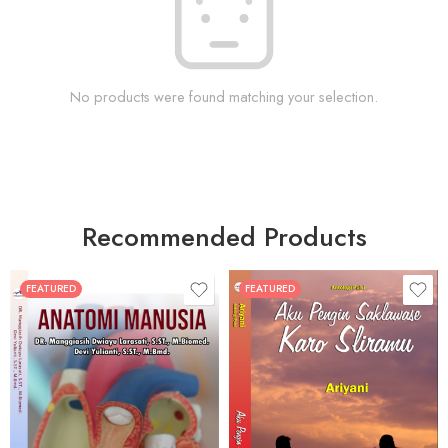
No products were found matching your selection.
Recommended Products
FEATURED
FEATURED