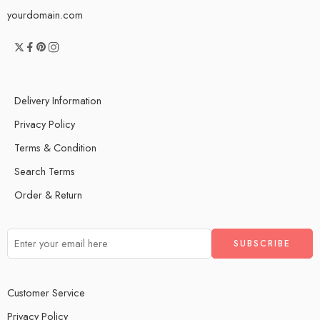
yourdomain.com
Delivery Information
Privacy Policy
Terms & Condition
Search Terms
Order & Return
Customer Service
Privacy Policy