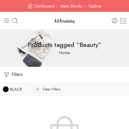
Dashboard
Static Blocks
Topbar
Products tagged “Beauty”
Home
Filters
BLACK
Clear Filters