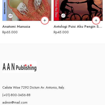
Anatomi Manusia
Antologi Puisi Aku Pengin Saklawase Karo Sliramu
Rp
65.000
Rp
45.000
Calista Wise 7292 Dictum Av. Antonio, Italy.
(+01)-800-3456-88
admin@mail.com