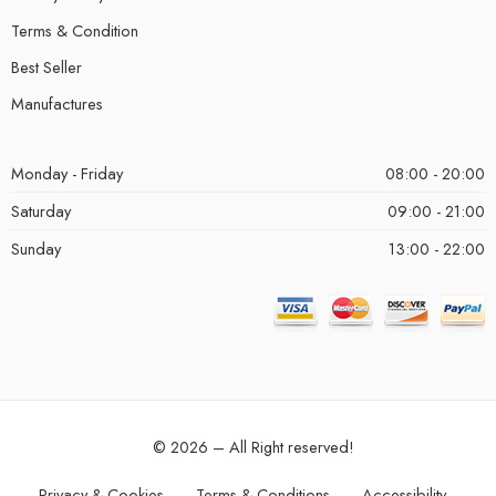
Terms & Condition
Best Seller
Manufactures
Monday - Friday
08:00 - 20:00
Saturday
09:00 - 21:00
Sunday
13:00 - 22:00
© 2026 – All Right reserved!
Privacy & Cookies
Terms & Conditions
Accessibility