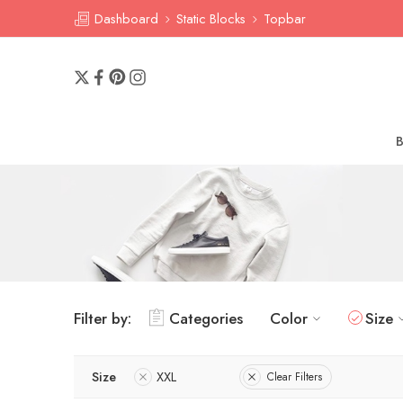
Dashboard
Static Blocks
Topbar
Filter by:
Categories
Color
Size
Size
XXL
Clear Filters