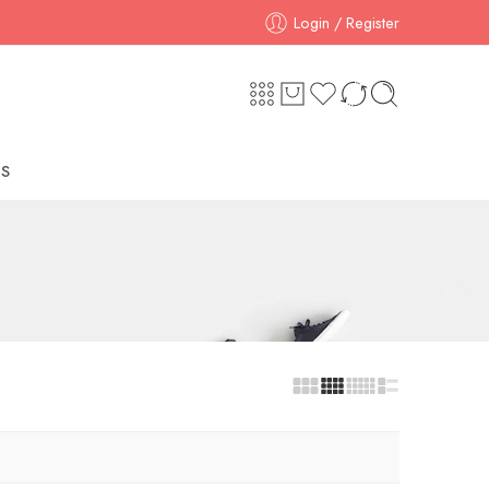
Login / Register
S