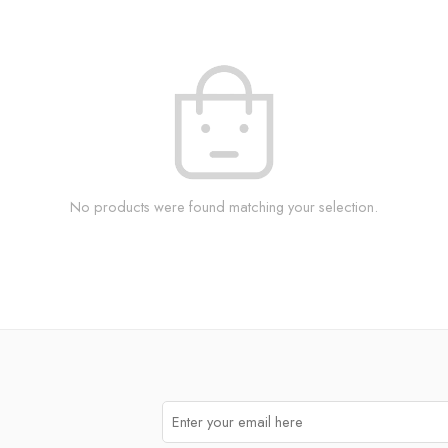
No products were found matching your selection.