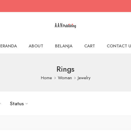
BERANDA
ABOUT
BELANJA
CART
CONTACT U
Rings
Home
Woman
Jewelry
Status