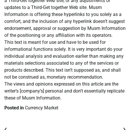
a Third-Get together Web site, or any adjustments or
updates to a Third-Get together Web site. Musm
Information is offering these hyperlinks to you solely as a
comfort, and the inclusion of any hyperlink doesn’t suggest
endorsement, approval or suggestion by Musm Information
of the positioning or any affiliation with its operators.
This text is meant for use and have to be used for
informational functions solely. It is very important do your
individual analysis and evaluation earlier than making any
materials selections associated to any of the services or
products described. This text isn’t supposed as, and shall
not be construed as, monetary recommendation.
The views and opinions expressed on this article are the
writer’s [company’s] personal and don’t essentially replicate
these of Musm Information.
Posted in
Currency Market