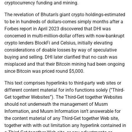
cryptocurrency funding and mining.
The revelation of Bhutan’s giant crypto holdings-estimated
to be in hundreds of dollars-comes simply months after a
Forbes report in April 2023 discovered that DHI was
concerned in multi-million-dollar offers with now-bankrupt
crypto lenders BlockFi and Celsius, initially elevating
considerations of doable losses by way of speculative
buying and selling. DHI later clarified that no cash was
misplaced and that their Bitcoin mining had been ongoing
since Bitcoin was priced round $5,000.
This text comprises hyperlinks to third-party web sites or
different content material for info functions solely (“Third-
Get together Websites”). The Third-Get together Websites
should not underneath the management of Musm
Information, and Musm Information isn’t answerable for
the content material of any Third-Get together Web site,
together with with out limitation any hyperlink contained in