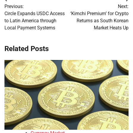
Post
Previous:
Next:
navigation
Circle Expands USDC Access
‘Kimchi Premium’ for Crypto
to Latin America through
Returns as South Korean
Local Payment Systems
Market Heats Up
Related Posts