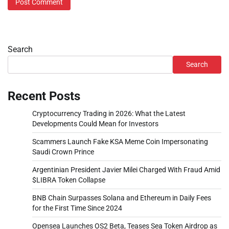
Search
Search
Recent Posts
Cryptocurrency Trading in 2026: What the Latest
Developments Could Mean for Investors
Scammers Launch Fake KSA Meme Coin Impersonating
Saudi Crown Prince
Argentinian President Javier Milei Charged With Fraud Amid
$LIBRA Token Collapse
BNB Chain Surpasses Solana and Ethereum in Daily Fees
for the First Time Since 2024
Opensea Launches OS2 Beta, Teases Sea Token Airdrop as