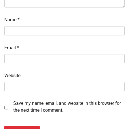
Name
*
Email
*
Website
Save my name, email, and website in this browser for
the next time I comment.