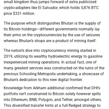
small kingdom thus jumps forward of extra publicized
crypto-adopters like El Salvador, which holds 5,876 BTC
price $331 million.
The purpose which distinguishes Bhutan is the supply of
its Bitcoin holdings—different governments normally lay
their arms on the cryptocurrencies by the use of seizures
whereas Bhutan’s shops are a product of mining itself.
The nation’s dive into cryptocurrency mining started in
2019, utilizing its wealthy hydroelectric energy to gasoline
inexperienced mining operations. In actual fact, one of
many greatest services was constructed on the ruins of the
previous Schooling Metropolis undertaking, a showcase of
Bhutan’s dedication to this new digital frontier.
Knowledge from Arkham additional confirmed that DHI’s
portfolio isn’t constrained to Bitcoin solely however spills
into Ethereum, BNB, Polygon, and Tether, amongst others.
This diversified transfer hints at a full-fledged strategy to