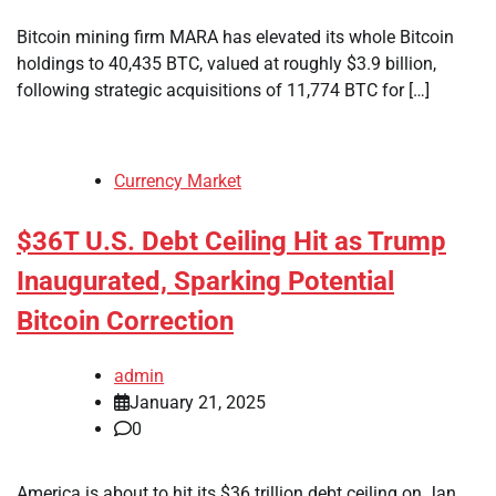
Bitcoin mining firm MARA has elevated its whole Bitcoin
holdings to 40,435 BTC, valued at roughly $3.9 billion,
following strategic acquisitions of 11,774 BTC for […]
Currency Market
$36T U.S. Debt Ceiling Hit as Trump
Inaugurated, Sparking Potential
Bitcoin Correction
admin
January 21, 2025
0
America is about to hit its $36 trillion debt ceiling on Jan.