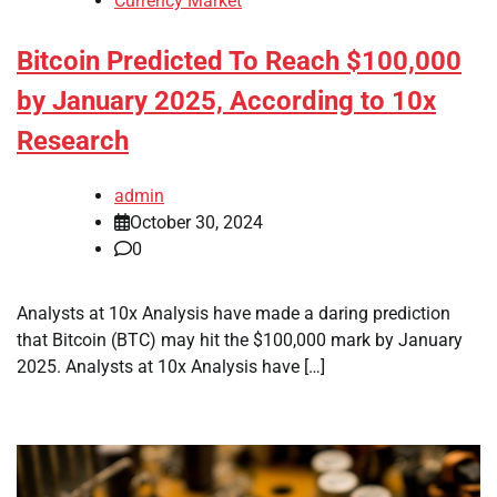
Currency Market
Bitcoin Predicted To Reach $100,000
by January 2025, According to 10x
Research
admin
October 30, 2024
0
Analysts at 10x Analysis have made a daring prediction
that Bitcoin (BTC) may hit the $100,000 mark by January
2025. Analysts at 10x Analysis have […]