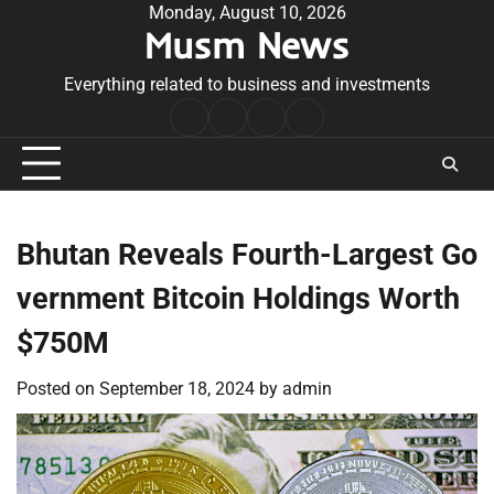
Skip
Monday, August 10, 2026
Musm News
to
content
Everything related to business and investments
Home
Terms
Privacy
Contact
&
Policy
Us
Conditions
Bhutan Reveals Fourth-Largest Go
vernment Bitcoin Holdings Worth
$750M
Posted on
September 18, 2024
by
admin