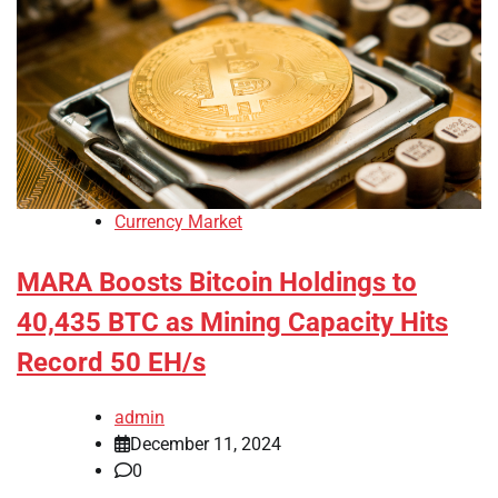
Currency Market
MARA Boosts Bitcoin Holdings to
40,435 BTC as Mining Capacity Hits
Record 50 EH/s
admin
December 11, 2024
0