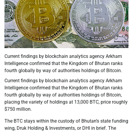
Current findings by blockchain analytics agency Arkham
Intelligence confirmed that the Kingdom of Bhutan ranks
fourth globally by way of authorities holdings of Bitcoin.
Current findings by blockchain analytics agency Arkham
Intelligence confirmed that the Kingdom of Bhutan ranks
fourth globally by way of authorities holdings of Bitcoin,
placing the variety of holdings at 13,000 BTC, price roughly
$750 million.
The BTC stays within the custody of Bhutan’s state funding
wing, Druk Holding & Investments, or DHI in brief. The