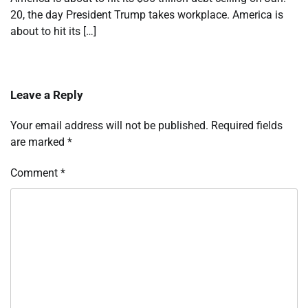
20, the day President Trump takes workplace. America is
about to hit its […]
Leave a Reply
Your email address will not be published.
Required fields
are marked
*
Comment
*