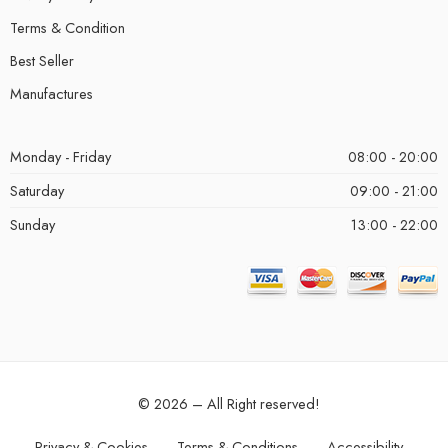
Terms & Condition
Best Seller
Manufactures
Monday - Friday
08:00 - 20:00
Saturday
09:00 - 21:00
Sunday
13:00 - 22:00
© 2026 – All Right reserved!
Privacy & Cookies
Terms & Conditions
Accessibility