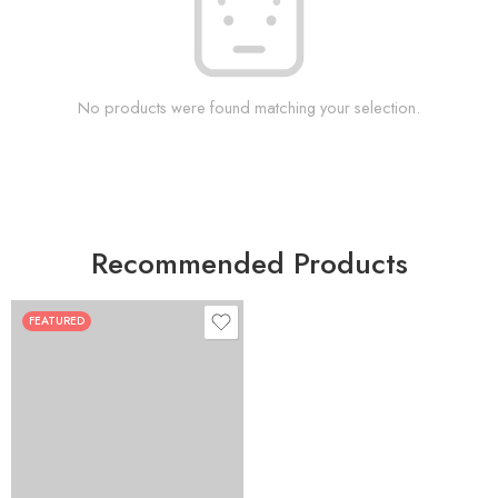
No products were found matching your selection.
Recommended Products
FEATURED