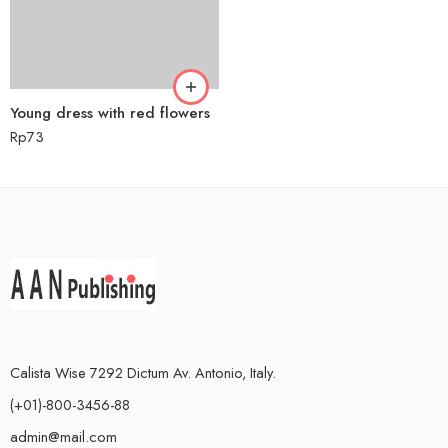
Young dress with red flowers
Rp
73
Calista Wise 7292 Dictum Av. Antonio, Italy.
(+01)-800-3456-88
admin@mail.com