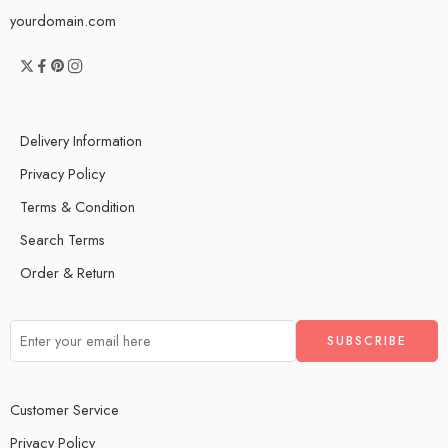
yourdomain.com
Delivery Information
Privacy Policy
Terms & Condition
Search Terms
Order & Return
Customer Service
Privacy Policy