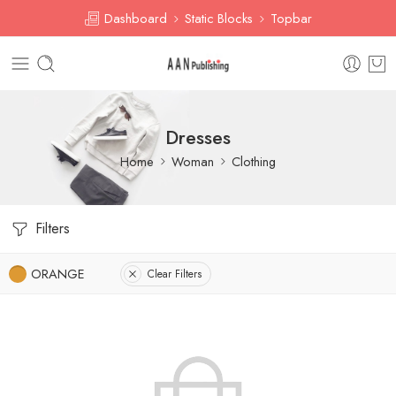
Dashboard
Static Blocks
Topbar
Dresses
Home
Woman
Clothing
Filters
ORANGE
Clear Filters