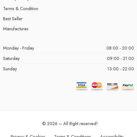
Terms & Condition
Best Seller
Manufactures
Monday - Friday
08:00 - 20:00
Saturday
09:00 - 21:00
Sunday
13:00 - 22:00
© 2026 – All Right reserved!
Privacy & Cookies
Terms & Conditions
Accessibility