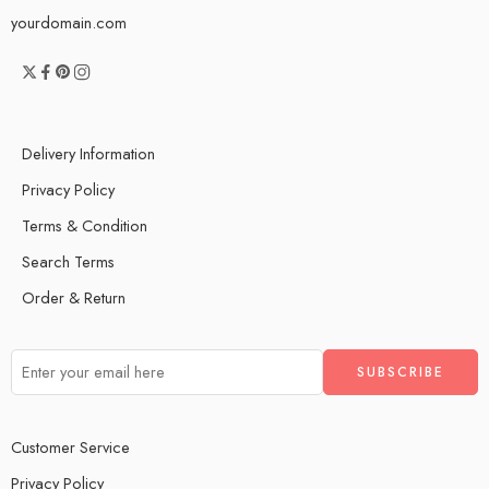
yourdomain.com
Delivery Information
Privacy Policy
Terms & Condition
Search Terms
Order & Return
Customer Service
Privacy Policy