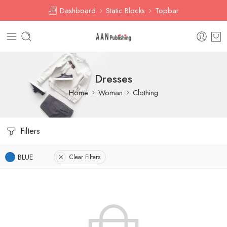
Dashboard
Static Blocks
Topbar
Dresses
Home
Woman
Clothing
Filters
BLUE
Clear Filters