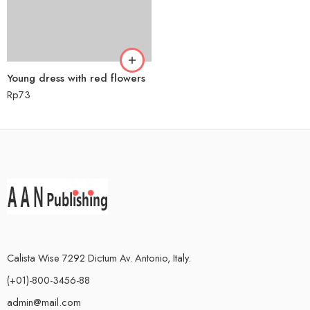
Young dress with red flowers
Rp
73
Calista Wise 7292 Dictum Av. Antonio, Italy.
(+01)-800-3456-88
admin@mail.com