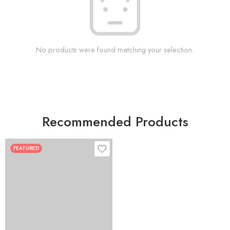
No products were found matching your selection.
Recommended Products
FEATURED