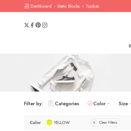
Dashboard
Static Blocks
Topbar
Filter by:
Categories
Color
Size
Color
YELLOW
Clear Filters