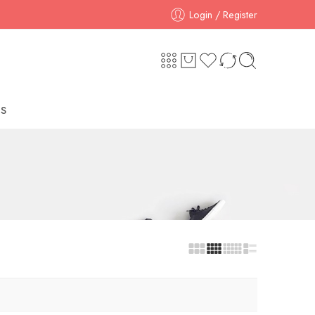
Login / Register
S