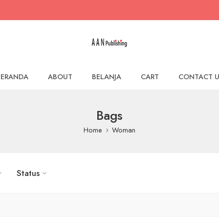
BERANDA
ABOUT
BELANJA
CART
CONTACT U
Bags
Home
Woman
Status