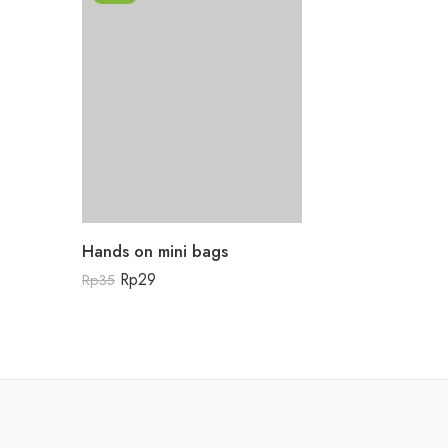
Hands on mini bags
Rp
29
Rp
35