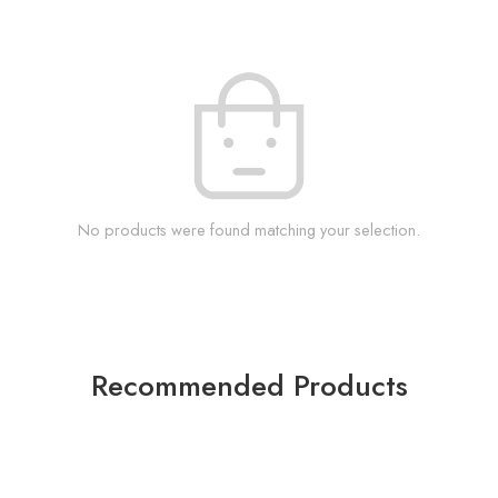
No products were found matching your selection.
Recommended Products