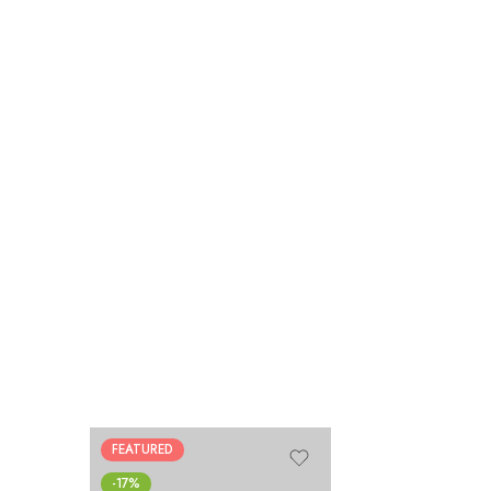
FEATURED
-17%