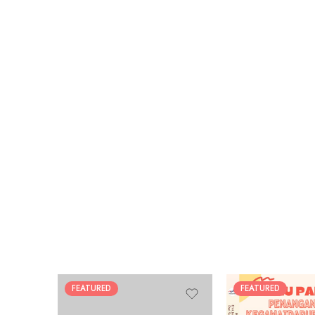
FEATURED
FEATURED