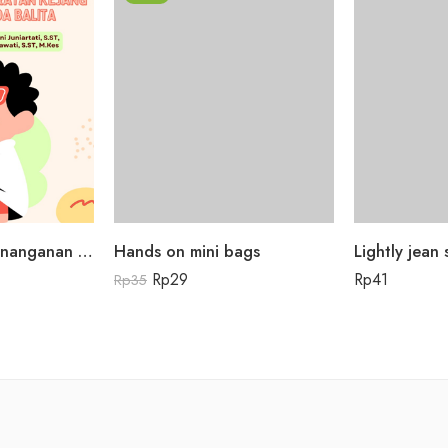
Buku Panduan Penanganan Awal Kegawatdaruratan Kejang Demam pada Balita
Hands on mini bags
Lightly jean s
Rp
29
Rp
41
Rp
35