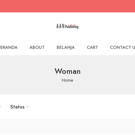
BERANDA
ABOUT
BELANJA
CART
CONTACT U
Woman
Home
Status