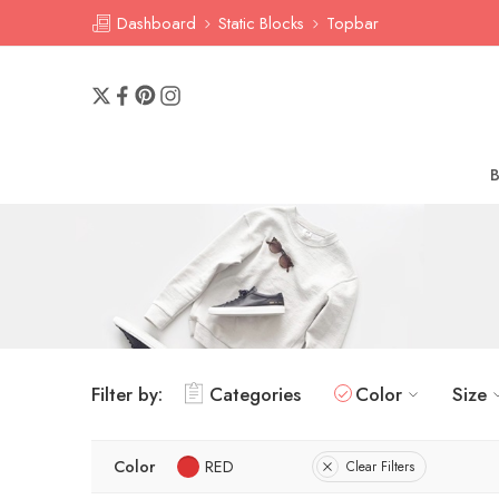
Dashboard
Static Blocks
Topbar
Filter by:
Categories
Color
Size
Color
RED
Clear Filters