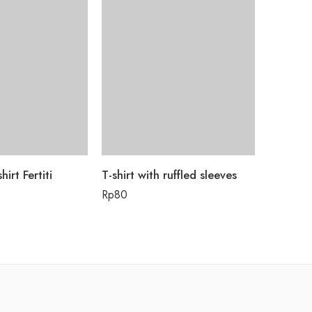
hirt Fertiti
T-shirt with ruffled sleeves
Tata Bah
Rp
80
Rp
55.0