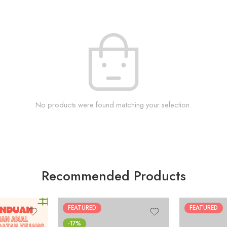
No products were found matching your selection.
Recommended Products
FEATURED
FEATURED
-17%