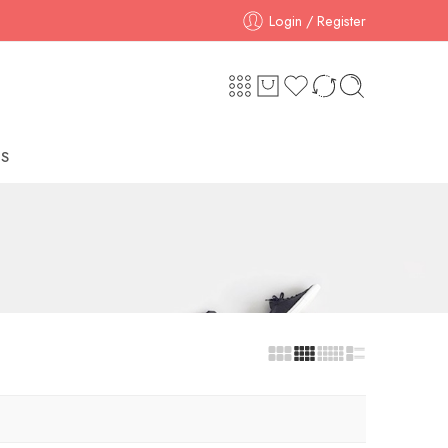
Login / Register
S