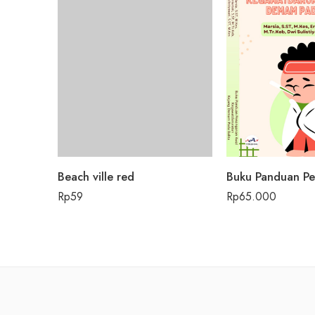
Beach ville red
Rp
59
Rp
65.000