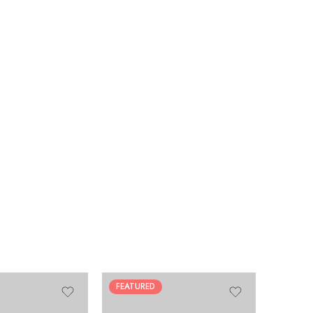
FEATURED
HOT
FEATUR