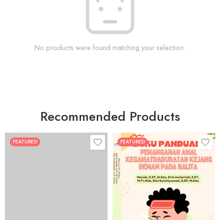
No products were found matching your selection.
Recommended Products
FEATURED
FEATURED