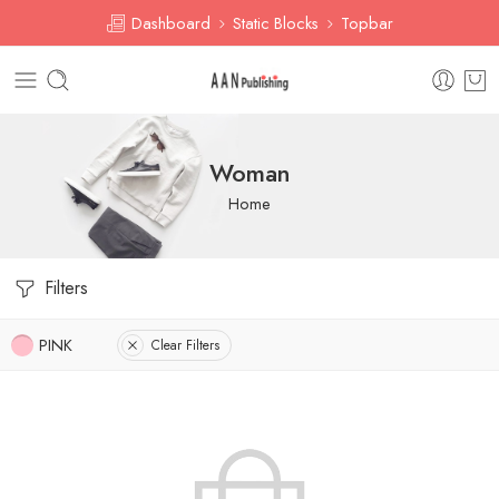
Dashboard
Static Blocks
Topbar
Woman
Home
Filters
PINK
Clear Filters