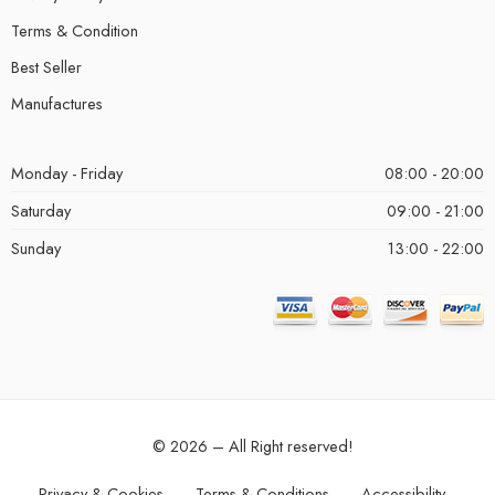
Terms & Condition
Best Seller
Manufactures
Monday - Friday
08:00 - 20:00
Saturday
09:00 - 21:00
Sunday
13:00 - 22:00
© 2026 – All Right reserved!
Privacy & Cookies
Terms & Conditions
Accessibility