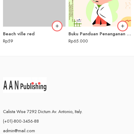
Beach ville red
Buku Panduan Penanganan Awal Kegawatdaruratan Kejang Demam pada Balita
Rp
59
Rp
65.000
Calista Wise 7292 Dictum Av. Antonio, Italy.
(+01)-800-3456-88
admin@mail.com