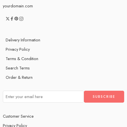
yourdomain.com
Delivery Information
Privacy Policy
Terms & Condition
Search Terms
Order & Return
Customer Service
Privacy Policy