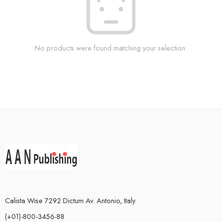
No products were found matching your selection.
Calista Wise 7292 Dictum Av. Antonio, Italy.
(+01)-800-3456-88