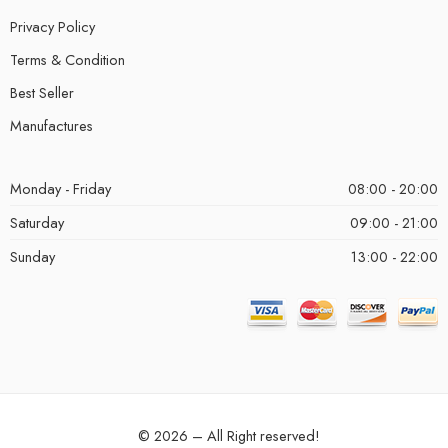
Privacy Policy
Terms & Condition
Best Seller
Manufactures
Monday - Friday
08:00 - 20:00
Saturday
09:00 - 21:00
Sunday
13:00 - 22:00
© 2026 – All Right reserved!