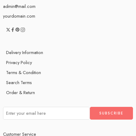
admin@mail.com
yourdomain.com
Delivery Information
Privacy Policy
Terms & Condition
Search Terms
Order & Return
Customer Service