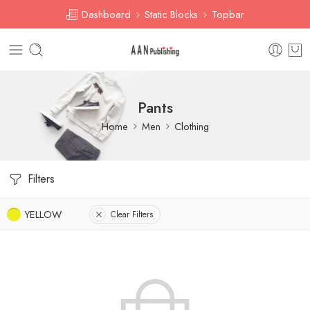
Dashboard
Static Blocks
Topbar
Pants
Home
Men
Clothing
Filters
YELLOW
Clear Filters