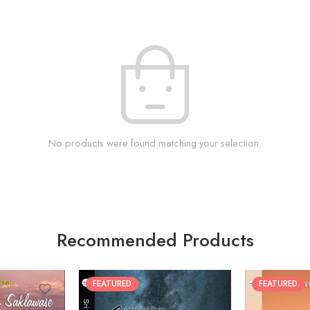
No products were found matching your selection.
Recommended Products
FEATURED
FEATURED