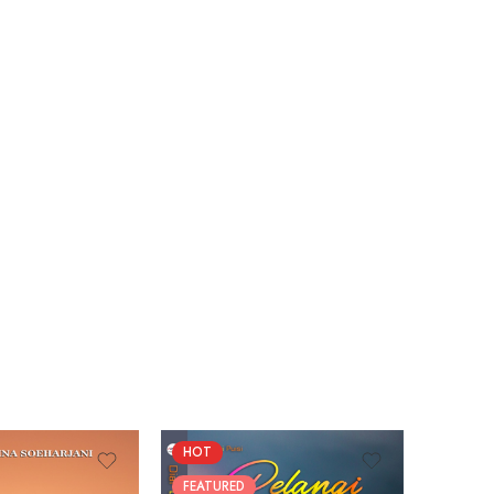
HOT
FEATURED