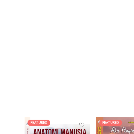
FEATURED
FEATURED