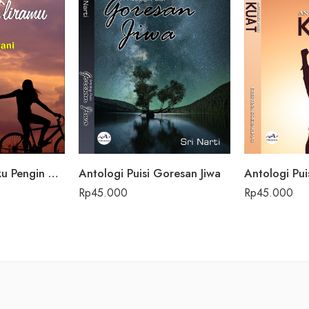
Antologi Puisi Aku Pengin Saklawase Karo Sliramu
Antologi Puisi Goresan Jiwa
Antologi Pui
Rp
45.000
Rp
45.000