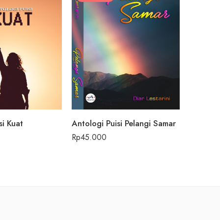
si Kuat
Antologi Puisi Pelangi Samar
Rp
45.000