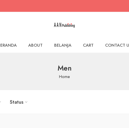
BERANDA
ABOUT
BELANJA
CART
CONTACT U
Men
Home
Status