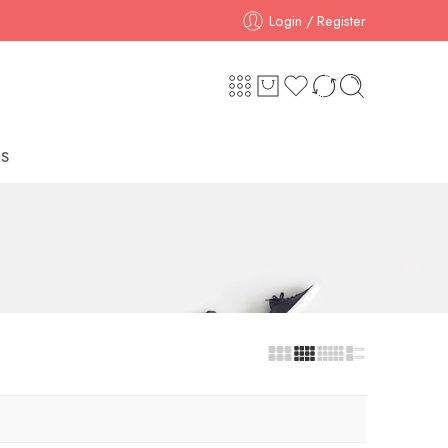
Login / Register
S