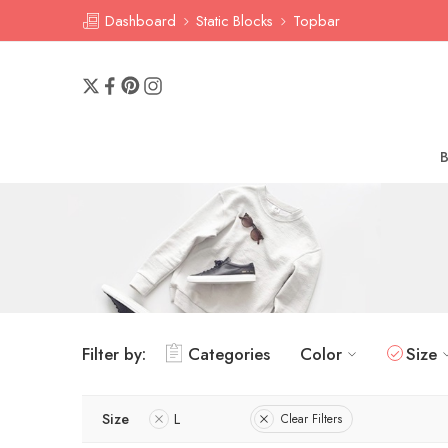
Dashboard
Static Blocks
Topbar
Filter by:
Categories
Color
Size
Size
L
Clear Filters