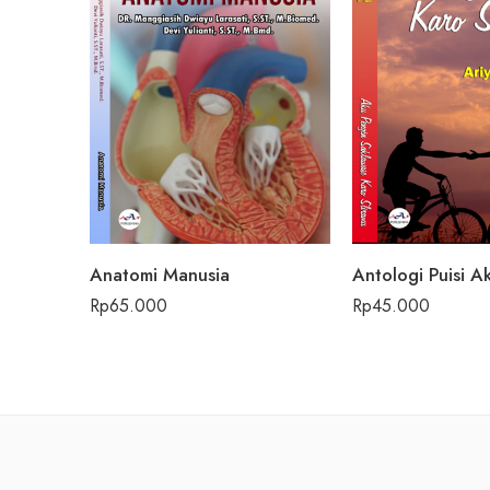
Anatomi Manusia
Rp
65.000
Rp
45.000