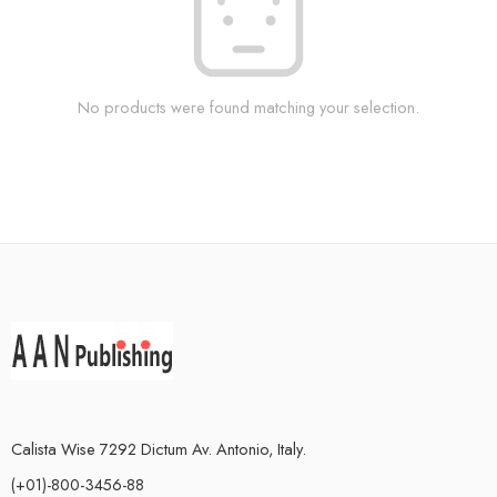
No products were found matching your selection.
Calista Wise 7292 Dictum Av. Antonio, Italy.
(+01)-800-3456-88