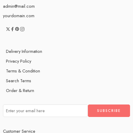
admin@mail.com
yourdomain.com
Delivery Information
Privacy Policy
Terms & Condition
Search Terms
Order & Return
Customer Service