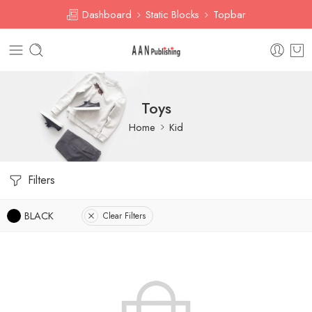
Dashboard
Static Blocks
Topbar
Toys
Home
Kid
Filters
BLACK
Clear Filters