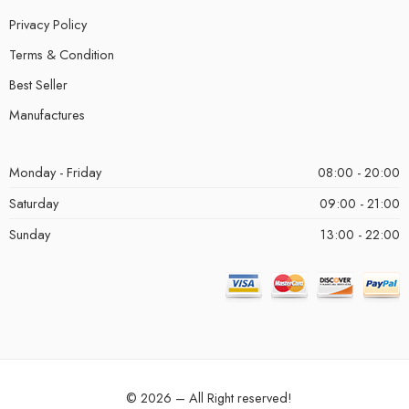
Privacy Policy
Terms & Condition
Best Seller
Manufactures
Monday - Friday
08:00 - 20:00
Saturday
09:00 - 21:00
Sunday
13:00 - 22:00
© 2026 – All Right reserved!