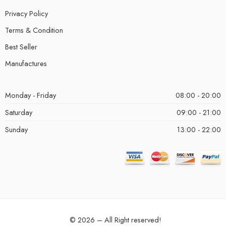
Privacy Policy
Terms & Condition
Best Seller
Manufactures
Monday - Friday
08:00 - 20:00
Saturday
09:00 - 21:00
Sunday
13:00 - 22:00
© 2026 – All Right reserved!