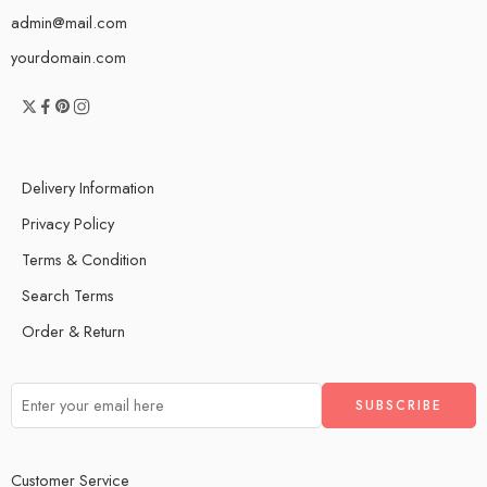
admin@mail.com
yourdomain.com
Delivery Information
Privacy Policy
Terms & Condition
Search Terms
Order & Return
Customer Service