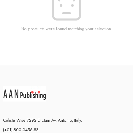
No products were found matching your selection.
Calista Wise 7292 Dictum Av. Antonio, Italy.
(+01)-800-3456-88