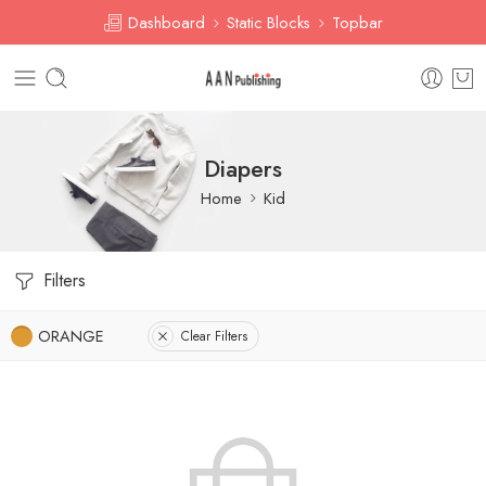
Dashboard
Static Blocks
Topbar
Diapers
Home
Kid
Filters
ORANGE
Clear Filters